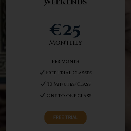
Weekends
Message
€
25
Monthly
Register Now
Per month
Free Trial Classes
30 Minutes/Class
One to one class
FREE TRIAL