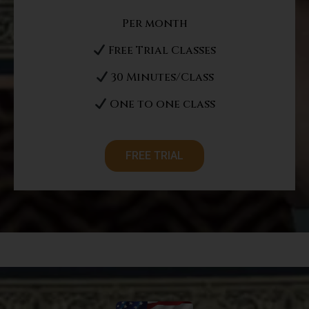
Per month
Free Trial Classes
30 Minutes/Class
One to one class
FREE TRIAL