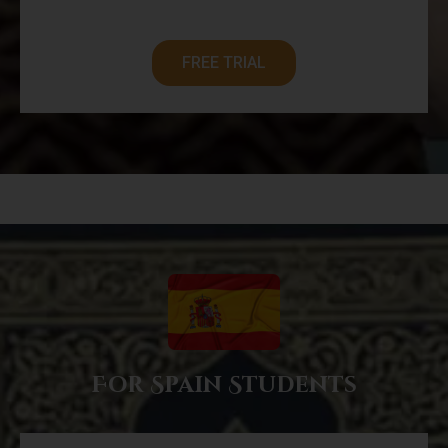
FREE TRIAL
For Spain Students