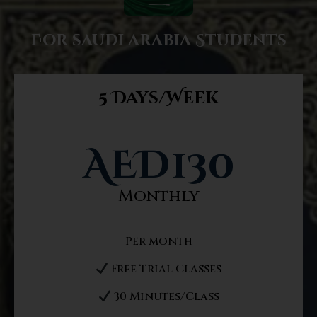
For saudi arabia Students
5 Days/Week
AED
130
Monthly
Per month
Free Trial Classes
30 Minutes/Class