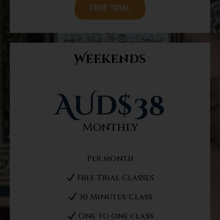
FREE TRIAL
Weekends
AUd$
38
Monthly
Per month
Free Trial Classes
30 Minutes/Class
One to one class