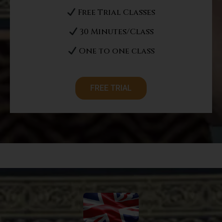
Free Trial Classes
30 Minutes/Class
One to one class
FREE TRIAL