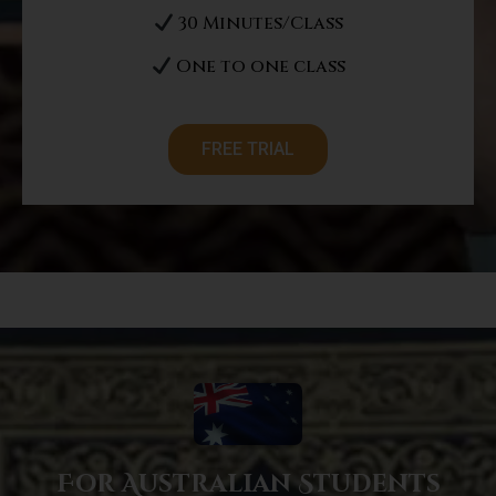
30 Minutes/Class
One to one class
FREE TRIAL
For Australian Students