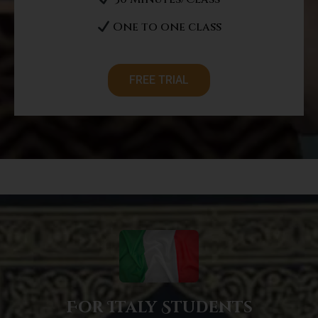
One to one class
FREE TRIAL
For Italy Students