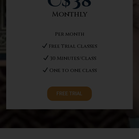
C$
38
Monthly
Per month
Free Trial Classes
30 Minutes/Class
One to one class
FREE TRIAL