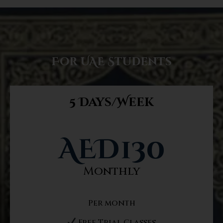
For UAE Students
5 Days/Week
AED
130
Monthly
Per month
Free Trial Classes