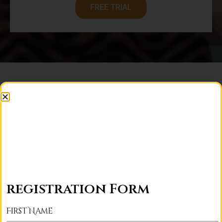
FREE TRIAL
For France Students
registration Form
5 Days/Week
First Name