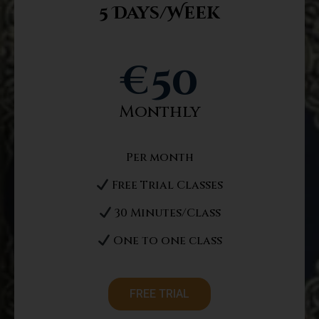
5 Days/Week
€
50
Monthly
Per month
Free Trial Classes
30 Minutes/Class
One to one class
FREE TRIAL