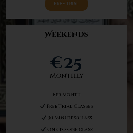
FREE TRIAL
Weekends
€
25
Monthly
Per month
Free Trial Classes
30 Minutes/Class
One to one class