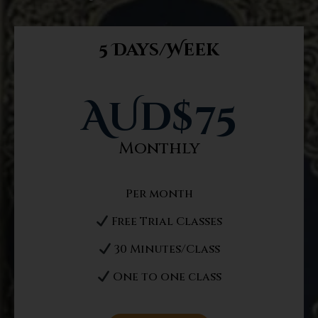
5 Days/Week
AUd$
75
Monthly
Per month
Free Trial Classes
30 Minutes/Class
One to one class