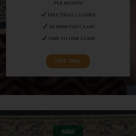
Per month
Free Trial Classes
30 Minutes/Class
One to one class
FREE TRIAL