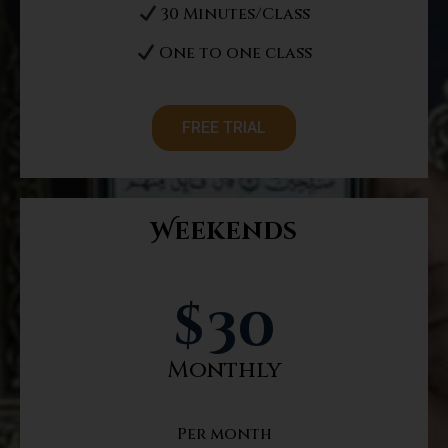
30 Minutes/Class
One to one class
FREE TRIAL
Weekends
$
30
Monthly
Per month