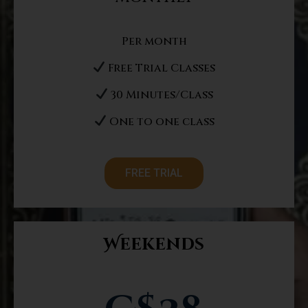
Per month
Free Trial Classes
30 Minutes/Class
One to one class
FREE TRIAL
Weekends