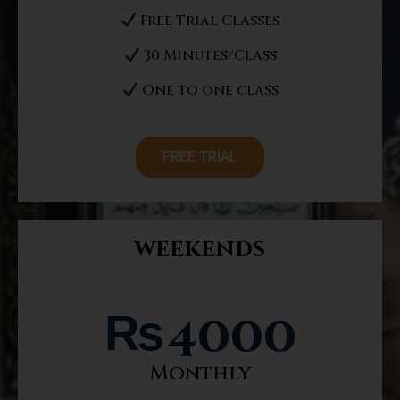
Free Trial Classes
30 Minutes/Class
One to one class
FREE TRIAL
weekends
₨
4000
Monthly