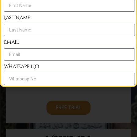
€
50
Last Name
Monthly
Email
Per month
Free Trial Classes
Whatsapp No
30 Minutes/Class
One to one class
Country
FREE TRIAL
Phone No