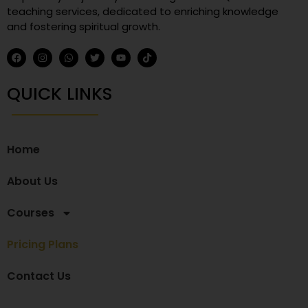
teaching services, dedicated to enriching knowledge
and fostering spiritual growth.
QUICK LINKS
Home
About Us
Courses
Pricing Plans
Contact Us