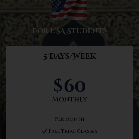
For USA Students
5 Days/Week
$
60
Monthly
Per month
Free Trial Classes