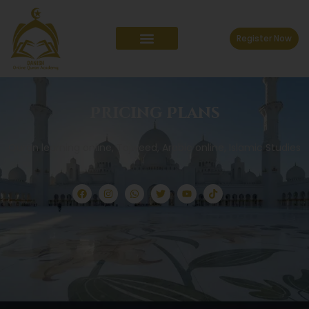
Register Now
Pricing Plans
Quran learning online, Tajweed, Arabic online, Islamic Studies