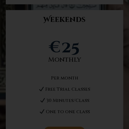
Weekends
€
25
Monthly
Per month
Free Trial Classes
30 Minutes/Class
One to one class