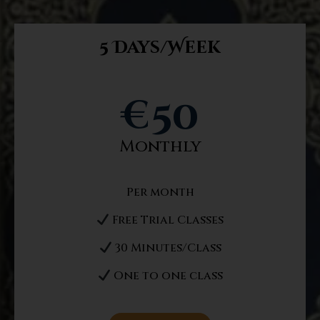
5 Days/Week
€
50
Monthly
Per month
Free Trial Classes
30 Minutes/Class
One to one class