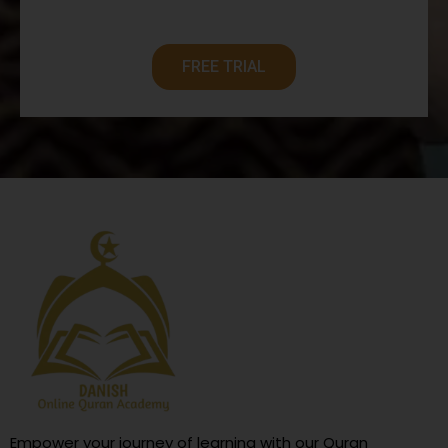
FREE TRIAL
Empower your journey of learning with our Quran