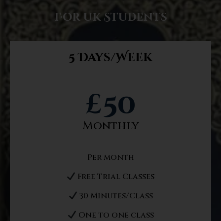
For uk Students
5 Days/Week
£
50
Monthly
Per month
Free Trial Classes
30 Minutes/Class
One to one class