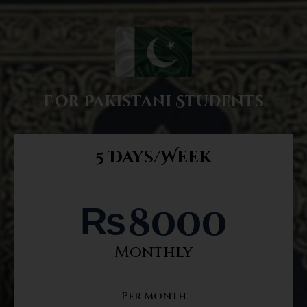
For Pakistani Students
5 Days/Week
₨
8000
Monthly
Per month