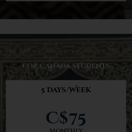
For Canada Students
5 Days/Week
C$
75
Monthly