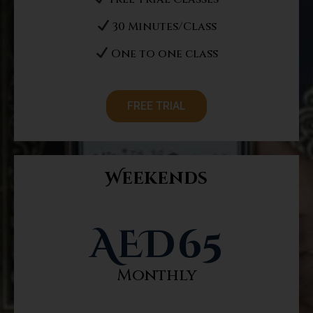
30 Minutes/Class
One to one class
FREE TRIAL
Weekends
AED
65
Monthly