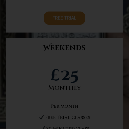
FREE TRIAL
Weekends
£
25
Monthly
Per month
Free Trial Classes
30 Minutes/Class