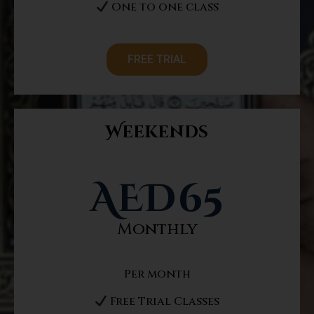
One to one class
FREE TRIAL
Weekends
AED
65
Monthly
Per month
Free Trial Classes