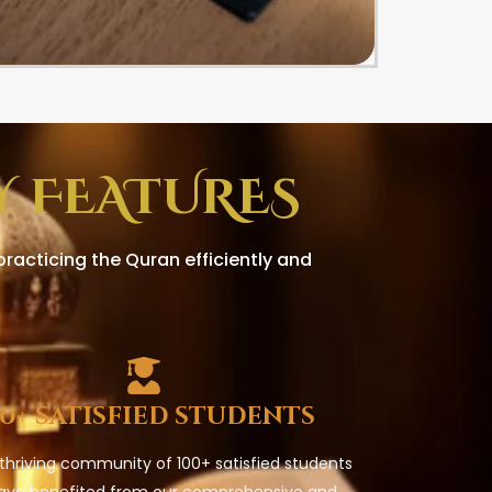
 FEATURES
racticing the Quran efficiently and
00+ satisfied students
 thriving community of 100+ satisfied students
ave benefited from our comprehensive and