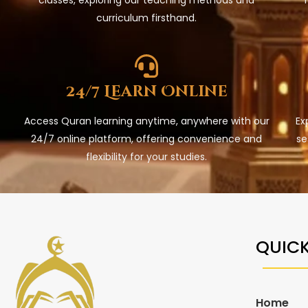
curriculum firsthand.
24/7 Learn Online
Access Quran learning anytime, anywhere with our
Ex
24/7 online platform, offering convenience and
se
flexibility for your studies.
QUICK
Home