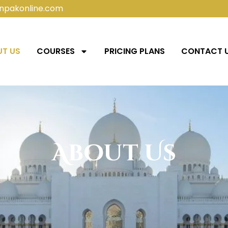
npakonline.com
T US
COURSES
PRICING PLANS
CONTACT 
About Us