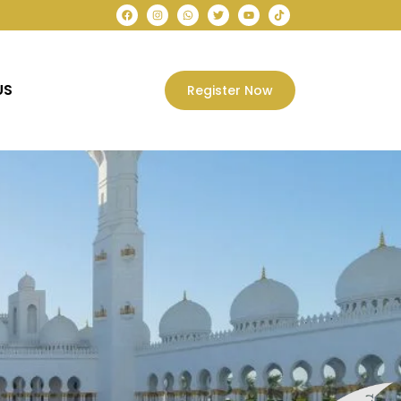
US
Register Now