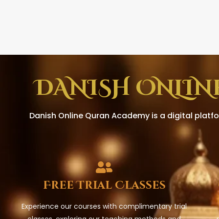
DANISH ONLIN
Danish Online Quran Academy is a digital platfo
Free Trial Classes
Experience our courses with complimentary trial
classes, exploring our teaching methods and