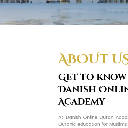
ABOUT U
Get to know
Danish Onli
Academy
At Danish Online Quran Acade
Quranic education for Muslims