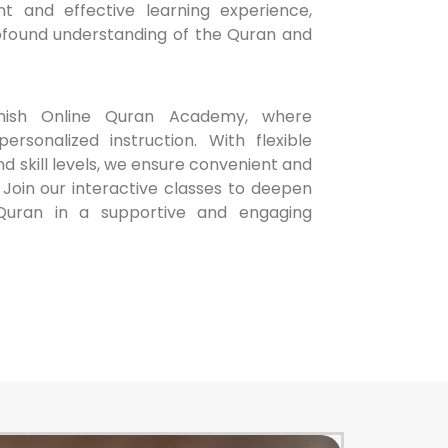
t and effective learning experience,
rofound understanding of the Quran and
ish Online Quran Academy, where
ersonalized instruction. With flexible
nd skill levels, we ensure convenient and
 Join our interactive classes to deepen
Quran in a supportive and engaging