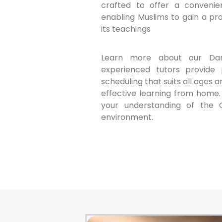
crafted to offer a convenien
enabling Muslims to gain a p
its teachings
Learn more about our Dan
experienced tutors provide p
scheduling that suits all ages a
effective learning from home.
your understanding of the 
environment.