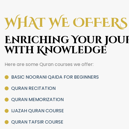
WHAT WE OFFERS
Enriching Your Jou
with Knowledge
Here are some Quran courses we offer:
BASIC NOORANI QAIDA FOR BEGINNERS
QURAN RECITATION
QURAN MEMORIZATION
IJAZAH QURAN COURSE
QURAN TAFSIR COURSE