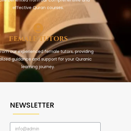
effective Quran courses.
Female Tutors
from our experienced female tutors, providing
lized guidance and support for your Quranic
learning journey.
NEWSLETTER