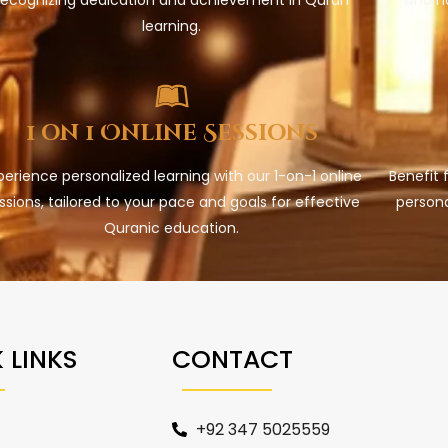
learning.
1 on 1 Online Sessions
perience personalized learning with our 1-on-1 online
Benefit 
ssions, tailored to your pace and goals for effective
persona
Quranic education.
 LINKS
CONTACT
+92 347 5025559