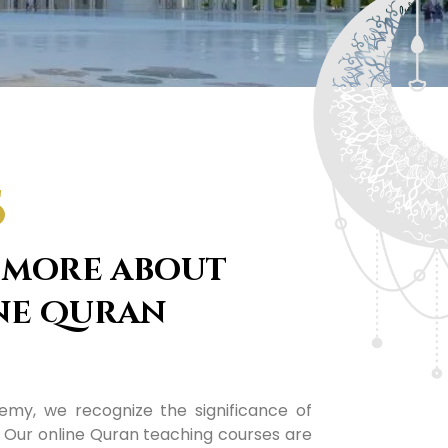
S
 more about
ne Quran
my, we recognize the significance of
. Our online Quran teaching courses are