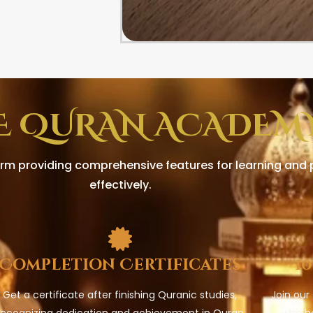
E QURAN ACADEMY
rm providing comprehensive features for learning and p
effectively.
Completion Certificates
1
Get a certificate after finishing Quranic studies,
Join our
recognizing dedication and achievement in Quran
who h