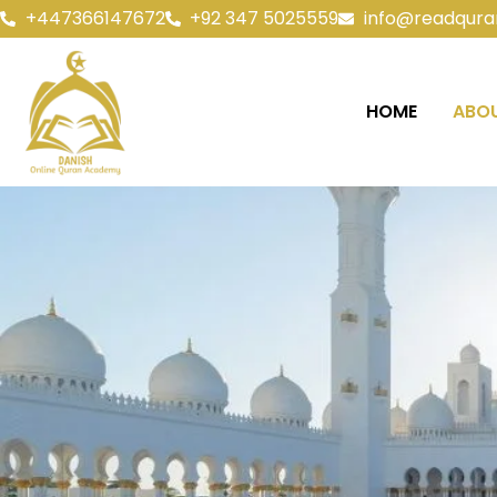
+447366147672
+92 347 5025559
info@readqura
HOME
ABOU